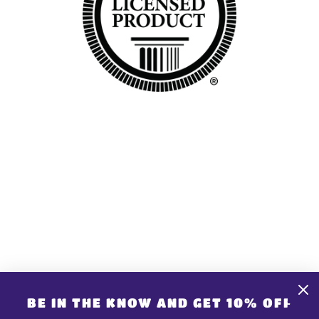
GET CONNECTED
CONTACT US
Share store details, promotions, or brand content
BE IN THE KNOW AND GET 10% OFF
with your customers.