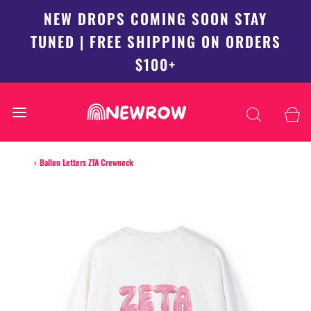
NEW DROPS COMING SOON STAY
TUNED | FREE SHIPPING ON ORDERS
$100+
Home
›
Ballon Letters ZTA Crewneck