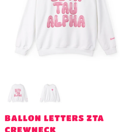
BALLON LETTERS ZTA
CREWNECK