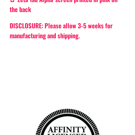
the back
DISCLOSURE: Please allow 3-5 weeks for
manufacturing and shipping.
Back to top