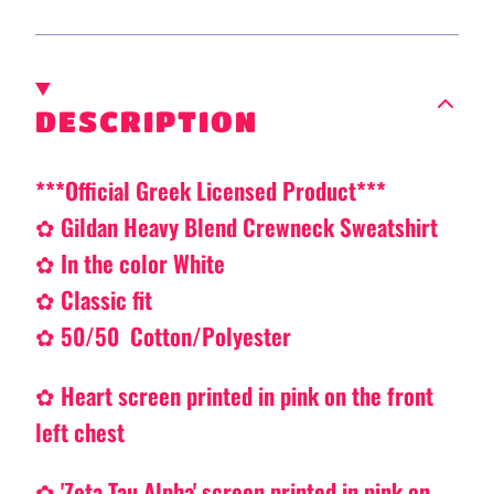
DESCRIPTION
***Official Greek Licensed Product***
✿ Gildan Heavy Blend Crewneck Sweatshirt
✿ In the color White
✿ Classic fit
✿ 50/50 Cotton/Polyester
✿
Heart
screen printed in pink on the front
left chest
✿ 'Zeta Tau Alpha' screen printed in pink on