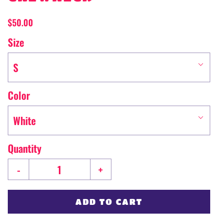
$50.00
Size
S
Color
White
Quantity
-
+
ADD TO CART