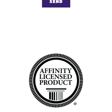
Back to top