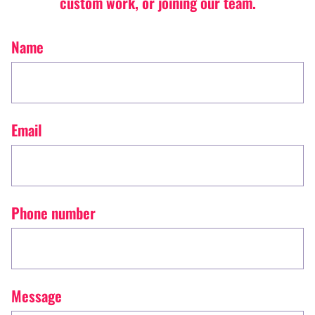
custom work, or joining our team.
Name
Email
Phone number
Message