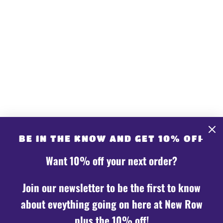
GET CONNECTED
CONTACT US
Share store details, promotions, or brand content
BE IN THE KNOW AND GET 10% OFF
with your customers.
Want 10% off your next order?
Join our newsletter to be the first to know
about eveything going on here at New Row
plus the 10% off!