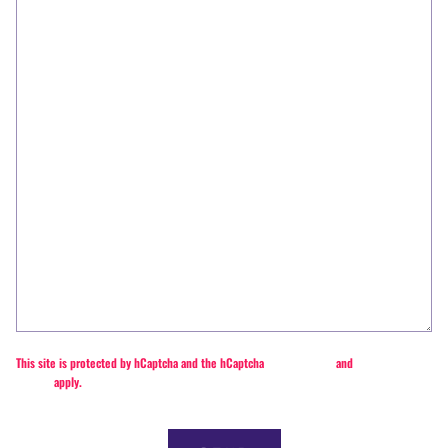
This site is protected by hCaptcha and the hCaptcha
Privacy Policy
and
Terms of
Service
apply.