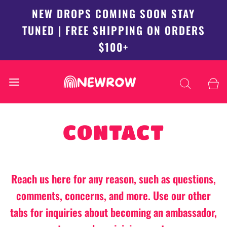
NEW DROPS COMING SOON STAY
TUNED | FREE SHIPPING ON ORDERS
$100+
CONTACT
Reach us here for any reason, such as questions,
comments, concerns, and more. Use our other
tabs for inquiries about becoming an ambassador,