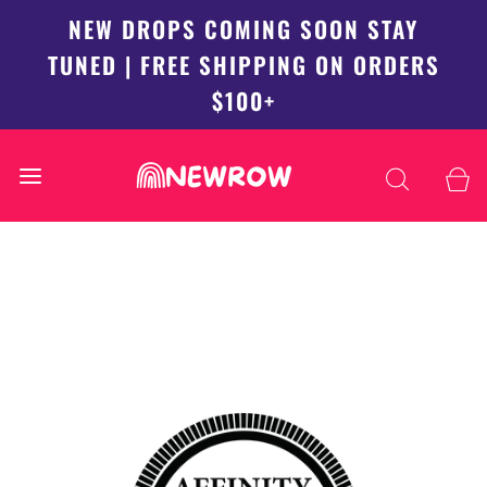
NEW DROPS COMING SOON STAY
TUNED | FREE SHIPPING ON ORDERS
$100+
Back to top