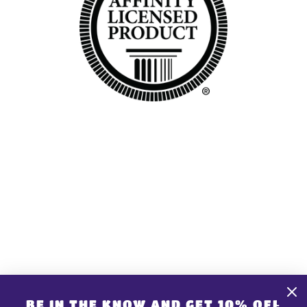
GET CONNECTED
CONTACT US
Share store details, promotions, or brand content
BE IN THE KNOW AND GET 10% OFF